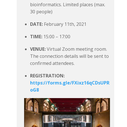
bioinformatics. Limited places (max.
30 people)
DATE:
February 11th, 2021
TIME:
15:00 – 17:00
VENUE:
Virtual Zoom meeting room.
The connection details will be sent to
confirmed attendees.
REGISTRATION:
https://forms.gle/FXixz16qCDsUPR
oG8