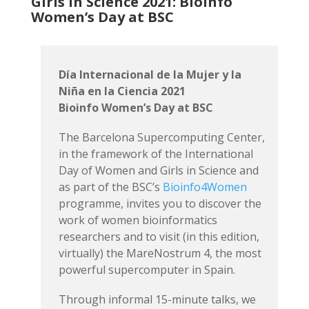
Girls in Science 2021: Bioinfo
Women’s Day at BSC
Día Internacional de la Mujer y la
Niña en la Ciencia 2021
Bioinfo Women’s Day at BSC
The Barcelona Supercomputing Center,
in the framework of the International
Day of Women and Girls in Science and
as part of the BSC’s
Bioinfo4Women
programme, invites you to discover the
work of women bioinformatics
researchers and to visit (in this edition,
virtually) the MareNostrum 4, the most
powerful supercomputer in Spain.
Through informal 15-minute talks, we