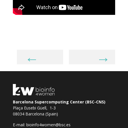
←
→
Barcelona Supercomputing Center (BSC-CNS)
Plaça Eusebi Güell, 1-3
08034 Barcelona (Spain)
E-mail:
bioinfo4women@bsc.es