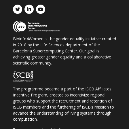
Bioinfo4Women is the gender equality initiative created
in 2018 by the Life Sciences department of the
Barcelona Supercomputing Center. Our goal is
achieving greater gender equality and a collaborative
scientific community.
The programme became a part of the ISCB
Affiliates
Incentive Program, created to incentivize regional
groups who support the recruitment and retention of
ISCB
members and the furthering of ISCB
’s mission to
advance the understanding of living systems through
computation.