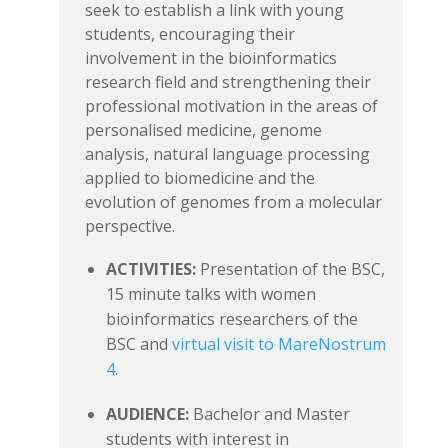
seek to establish a link with young
students, encouraging their
involvement in the bioinformatics
research field and strengthening their
professional motivation in the areas of
personalised medicine, genome
analysis, natural language processing
applied to biomedicine and the
evolution of genomes from a molecular
perspective.
ACTIVITIES:
Presentation of the BSC,
15 minute talks with women
bioinformatics researchers of the
BSC and
virtual visit to MareNostrum
4
.
AUDIENCE:
Bachelor and Master
students with interest in