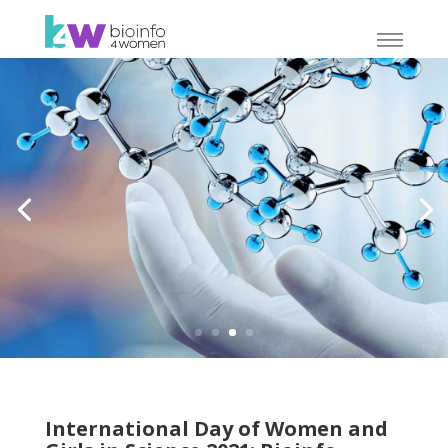
International Day of Women and