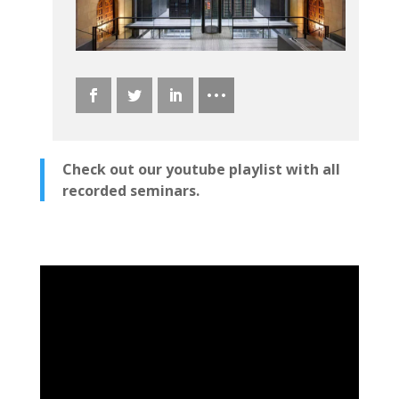
Check out our youtube playlist with all
recorded seminars.