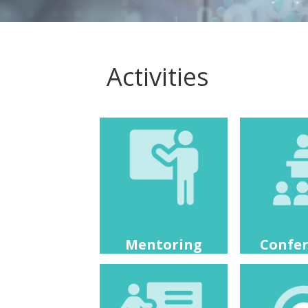
Activities
Mentoring
Confe