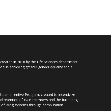
 created in 2018 by the Life Sciences department
al is achieving greater gender equality and a
iliates Incentive Program, created to incentivize
nd retention of ISCB
members and the furthering
 of living systems through computation.