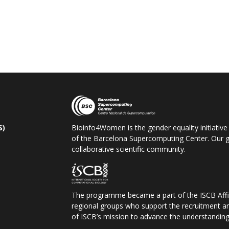
S)
Bioinfo4Women is the gender equality initiative
of the Barcelona Supercomputing Center. Our go
collaborative scientific community.
The programme became a part of the ISCB
Aff
regional groups who support the recruitment a
of ISCB
’s mission to advance the understanding