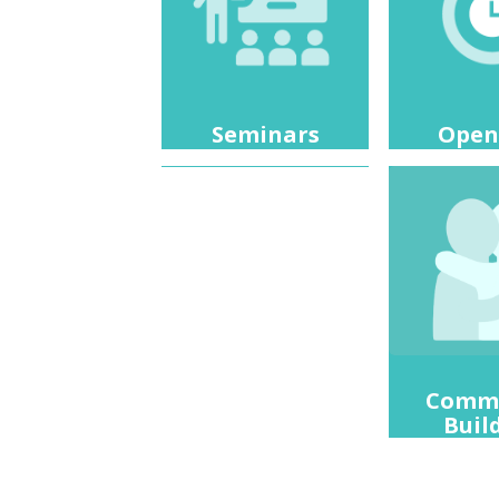
Open
Seminars
Comm
Buil