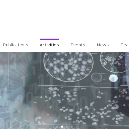
Publications
Activities
Events
News
Te