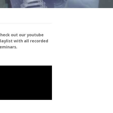
heck out our youtube
laylist with all recorded
eminars.