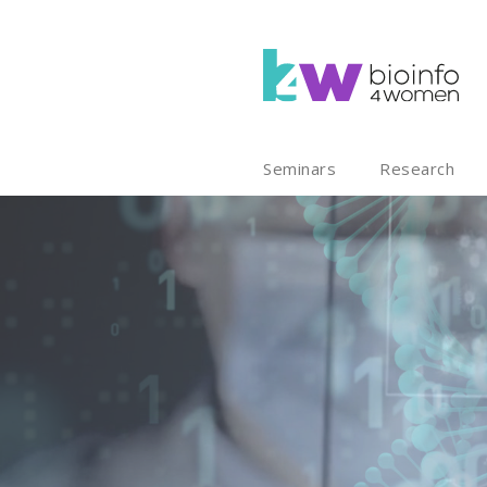
Seminars
Research