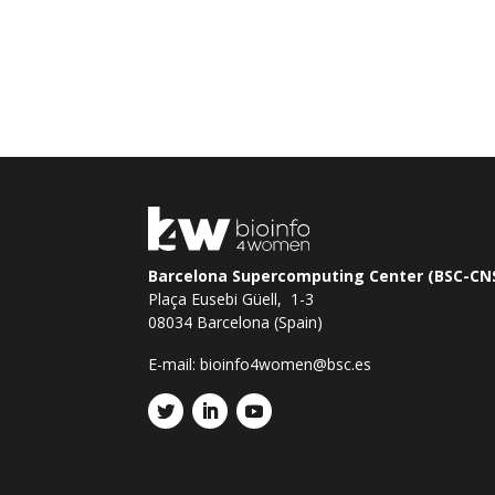
Barcelona Supercomputing Center (BSC-CN
Plaça Eusebi Güell, 1-3
08034 Barcelona (Spain)
E-mail:
bioinfo4women@bsc.es