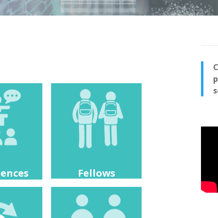
C
p
s
rences
Fellows