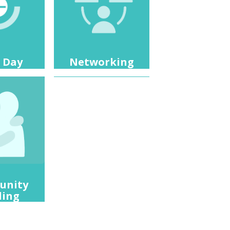
 Day
Networking
unity
ding