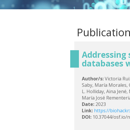
Publicatio
Addressing s
databases 
Author/s:
Victoria Rui
Saby, María Morales,
L. Holliday, Aina Jené
María José Rementeria,
Date:
2023
Link:
https://biohackr
DOI:
10.37044/osf.io/