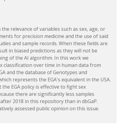
the relevance of variables such as sex, age, or
tments for precision medicine and the use of said
studies and sample records. When these fields are
esult in biased predictions as they will not be
ning of the AI algorithm. In this work we
ex classification over time in human data from
EGA and the database of Genotypes and
hich represents the EGA's equivalent in the USA.
 the EGA policy is effective to fight sex
because there are significantly less samples
after 2018 in this repository than in dbGaP.
atively assessed public opinion on this issue.