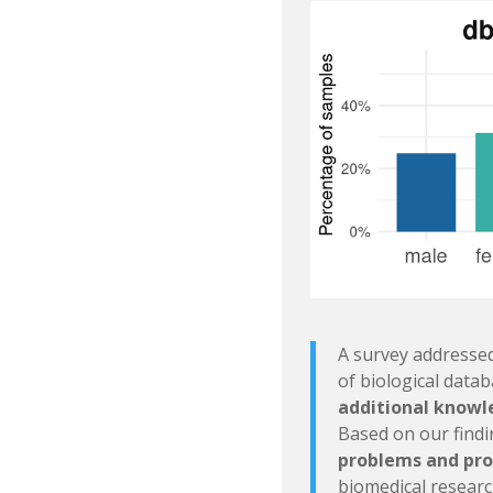
A survey addressed
of biological data
additional knowle
Based on our find
problems and pro
biomedical researc