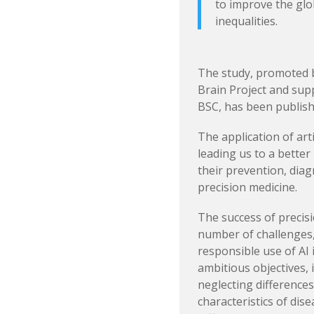
to improve the glo
inequalities.
The study, promoted 
Brain Project and su
BSC, has been publish
The application of arti
leading us to a better
their prevention, diag
precision medicine.
The success of precis
number of challenges,
responsible use of AI
ambitious objectives, i
neglecting differences 
characteristics of di