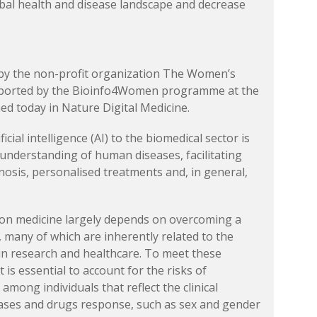
bal health and disease landscape and decrease
by the non-profit organization The Women’s
pported by the Bioinfo4Women programme at the
ed today in Nature Digital Medicine.
ficial intelligence (AI) to the biomedical sector is
 understanding of human diseases, facilitating
nosis, personalised treatments and, in general,
ion medicine largely depends on overcoming a
 many of which are inherently related to the
 in research and healthcare. To meet these
t is essential to account for the risks of
among individuals that reflect the clinical
seases and drugs response, such as sex and gender