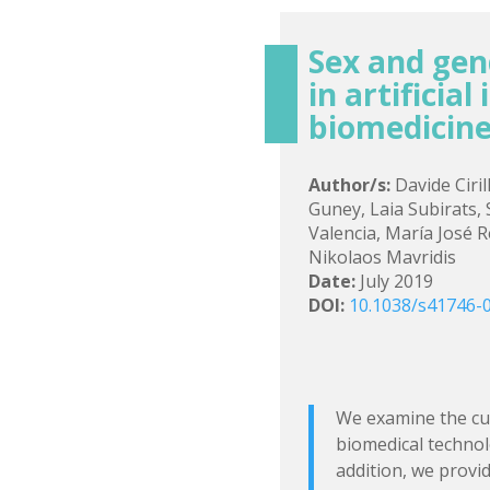
Sex and gen
in artificial
biomedicine
Author/s:
Davide Ciri
Guney, Laia Subirats,
Valencia, María José 
Nikolaos Mavridis
Date:
July 2019
DOI:
10.1038/s41746-
We examine the cur
biomedical technolo
addition, we provi