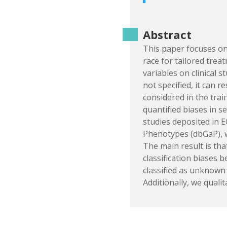
Abstract
This paper focuses on 
race for tailored trea
variables on clinical 
not specified, it can r
considered in the trai
quantified biases in s
studies deposited in 
Phenotypes (dbGaP), w
The main result is that
classification biases 
classified as unknown 
Additionally, we qualit