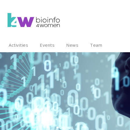
Activities
Events
News
Team