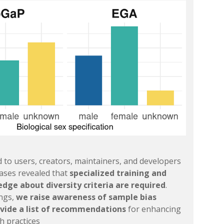
 to users, creators, maintainers, and developers
bases revealed that
specialized training and
dge about diversity criteria are required
.
ings,
we raise awareness of sample bias
vide a list of recommendations
for enhancing
h practices