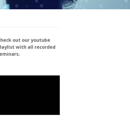
heck out our youtube
laylist with all recorded
eminars.