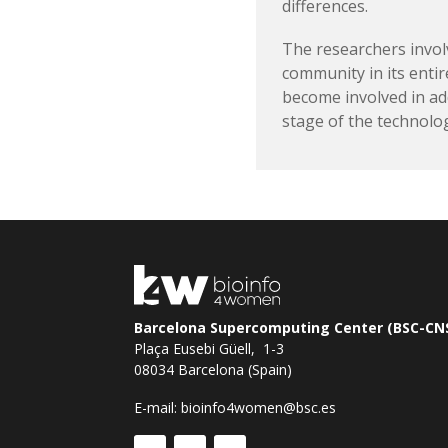
differences.
The researchers invol
community in its enti
become involved in ad
stage of the technolo
Barcelona Supercomputing Center (BSC-CN
Plaça Eusebi Güell, 1-3
08034 Barcelona (Spain)
E-mail:
bioinfo4women@bsc.es