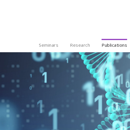
Seminars
Research
Publications