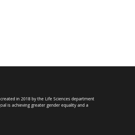
 created in 2018 by the Life Sciences department
al is achieving greater gender equality and a