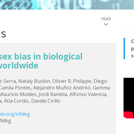
YEAR
ns
C
p
ex bias in biological
s
worldwide
z-Serra, Nataly Buslón, Olivier R. Philippe, Diego
 Camila Pontes, Alejandro Muñoz Andirkó, Gemma
, Mauricio Moldes, Jordi Rambla, Alfonso Valencia,
 Átia Cortés, Davide Cirillo
xiv.org/n9dkg
n9dkg