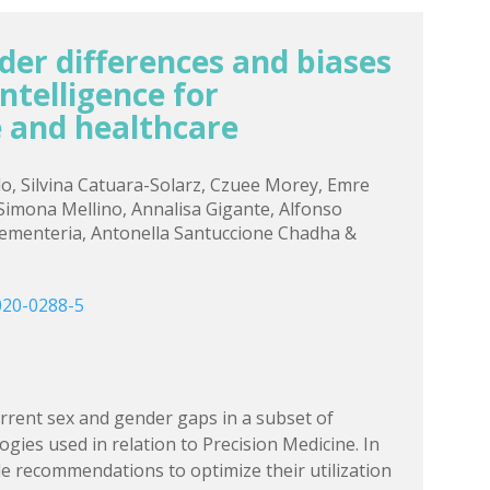
der differences and biases
 intelligence for
 and healthcare
llo, Silvina Catuara-Solarz, Czuee Morey, Emre
 Simona Mellino, Annalisa Gigante, Alfonso
Rementeria, Antonella Santuccione Chadha &
020-0288-5
rent sex and gender gaps in a subset of
gies used in relation to Precision Medicine. In
de recommendations to optimize their utilization