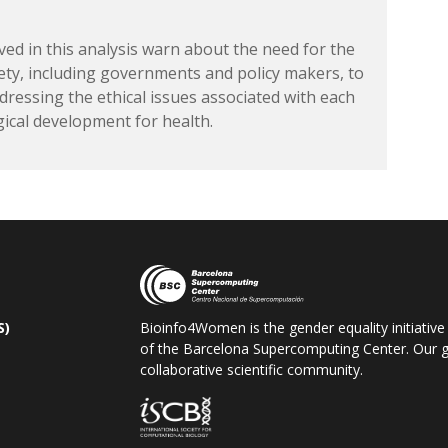
ved in this analysis warn about the need for the
rety, including governments and policy makers, to
dressing the ethical issues associated with each
gical development for health.
S)
Bioinfo4Women is the gender equality initiative
of the Barcelona Supercomputing Center. Our go
collaborative scientific community.